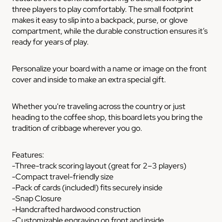
three players to play comfortably. The small footprint
makes it easy to slip into a backpack, purse, or glove
compartment, while the durable construction ensures it’s
ready for years of play.
Personalize your board with a name or image on the front
cover and inside to make an extra special gift.
Whether you're traveling across the country or just
heading to the coffee shop, this board lets you bring the
tradition of cribbage wherever you go.
Features:
-Three-track scoring layout (great for 2–3 players)
-Compact travel-friendly size
-Pack of cards (included!) fits securely inside
-Snap Closure
-Handcrafted hardwood construction
-Customizable engraving on front and inside