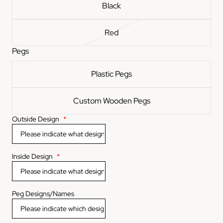
Black
Red
Pegs
Plastic Pegs
Custom Wooden Pegs
Outside Design
*
Inside Design
*
Peg Designs/Names