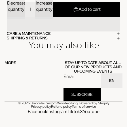
Decrease
Increase
quantity
quantity
Add to cart
CARE & MAINTENANCE
SHIPPING & RETURNS
You may also like
MORE
STAY UP TO DATE ABOUT ALL
OF OUR NEW PRODUCTS AND
UPCOMING EVENTS
Email
SUBSCRIBE
© 2026
Umbrella Custom Woodworking
,
Powered by Shopify
Privacy policy
Refund policy
Terms of service
Facebook
Instagram
Tiktok
X
Youtube