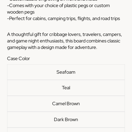
-Comes with your choice of plastic pegs or custom
wooden pegs
-Perfect for cabins, camping trips, flights, and road trips
A thoughtful gift for cribbage lovers, travelers, campers,
and game night enthusiasts, this board combines classic
gameplay with a design made for adventure.
Case Color
Seafoam
Teal
Camel Brown
Dark Brown