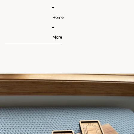
Home
More
Skip to product information