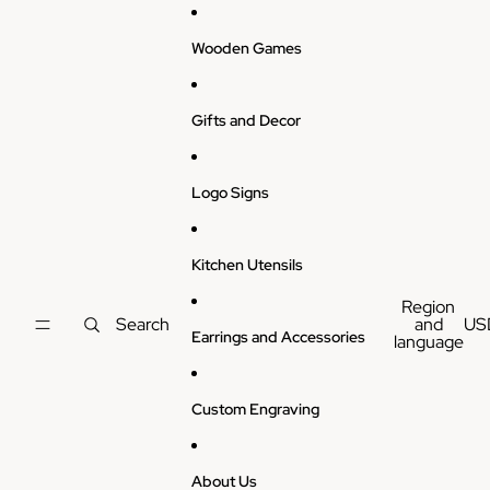
Skip to content
Wooden Games
Gifts and Decor
Logo Signs
Kitchen Utensils
Region
Search
and
US
Earrings and Accessories
language
Custom Engraving
About Us