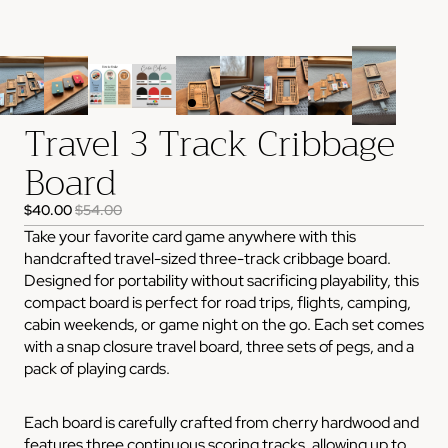
Travel 3 Track Cribbage
Board
$40.00
$54.00
Take your favorite card game anywhere with this
handcrafted travel-sized three-track cribbage board.
Designed for portability without sacrificing playability, this
compact board is perfect for road trips, flights, camping,
cabin weekends, or game night on the go. Each set comes
with a snap closure travel board, three sets of pegs, and a
pack of playing cards.
Each board is carefully crafted from cherry hardwood and
features three continuous scoring tracks, allowing up to