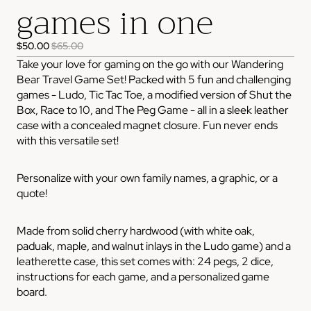
games in one
$50.00
$65.00
Take your love for gaming on the go with our Wandering
Bear Travel Game Set! Packed with 5 fun and challenging
games - Ludo, Tic Tac Toe, a modified version of Shut the
Box, Race to 10, and The Peg Game - all in a sleek leather
case with a concealed magnet closure. Fun never ends
with this versatile set!
Personalize with your own family names, a graphic, or a
quote!
Made from solid cherry hardwood (with white oak,
paduak, maple, and walnut inlays in the Ludo game) and a
leatherette case, this set comes with: 24 pegs, 2 dice,
instructions for each game, and a personalized game
board.