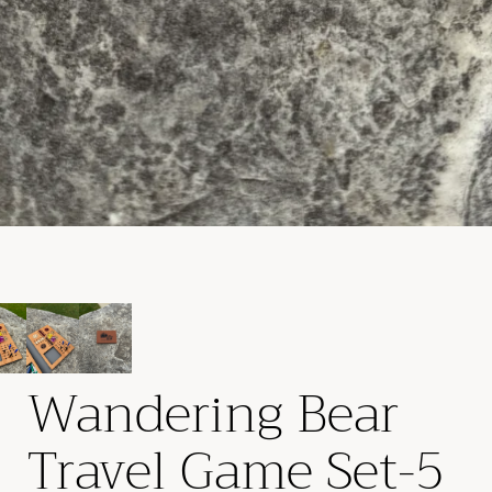
Wandering Bear
Travel Game Set-5