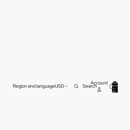
Account
Total
Region and language
USD
Search
items
in
0
cart:
0