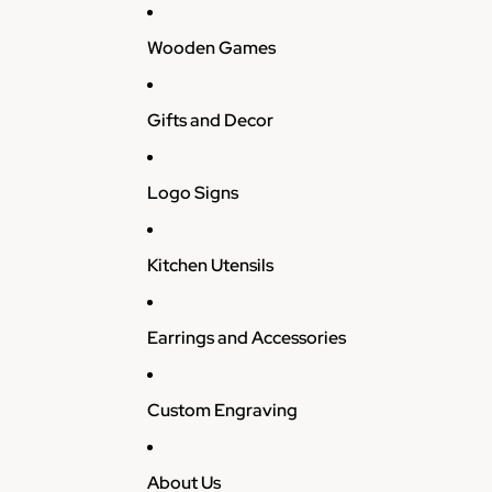
Wooden Games
Gifts and Decor
Logo Signs
Kitchen Utensils
Earrings and Accessories
Custom Engraving
About Us