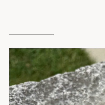
Skip to product information