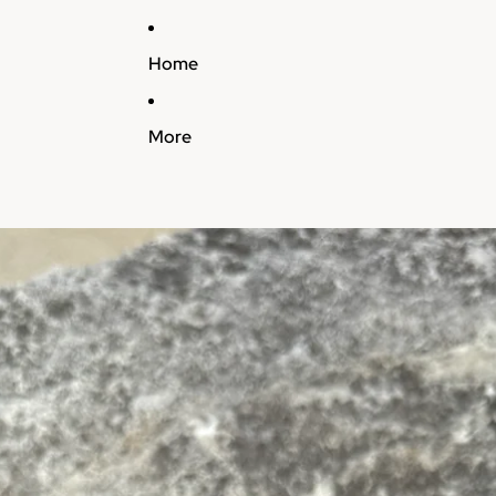
Home
More