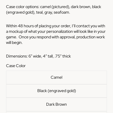
Case color options: camel (pictured), dark brown, black
(engraved gold), teal, gray, seafoam.
Within 48 hours of placing your order, I’ll contact you with
a mockup of what your personalization will look like in your
game. Once you respond with approval, production work
will begin.
Dimensions: 6” wide, 4” tall, .75” thick
Case Color
Camel
Black (engraved gold)
Dark Brown